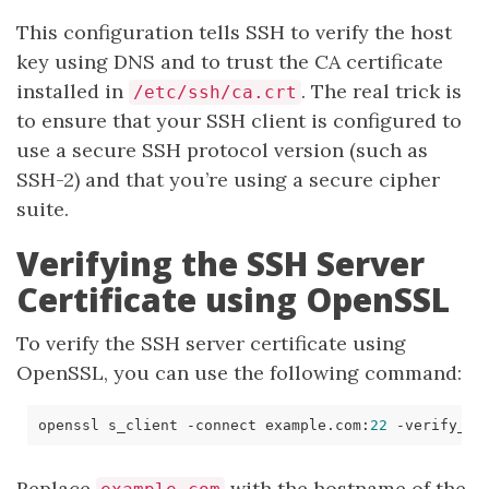
This configuration tells SSH to verify the host
key using DNS and to trust the CA certificate
installed in
. The real trick is
/etc/ssh/ca.crt
to ensure that your SSH client is configured to
use a secure SSH protocol version (such as
SSH-2) and that you’re using a secure cipher
suite.
Verifying the SSH Server
Certificate using OpenSSL
To verify the SSH server certificate using
OpenSSL, you can use the following command:
openssl s_client -connect example.com:
22
 -verify_
re
Replace
with the hostname of the