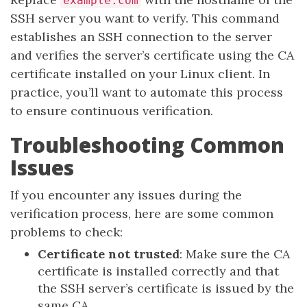
example.com
SSH server you want to verify. This command
establishes an SSH connection to the server
and verifies the server’s certificate using the CA
certificate installed on your Linux client. In
practice, you’ll want to automate this process
to ensure continuous verification.
Troubleshooting Common
Issues
If you encounter any issues during the
verification process, here are some common
problems to check:
Certificate not trusted
: Make sure the CA
certificate is installed correctly and that
the SSH server’s certificate is issued by the
same CA.