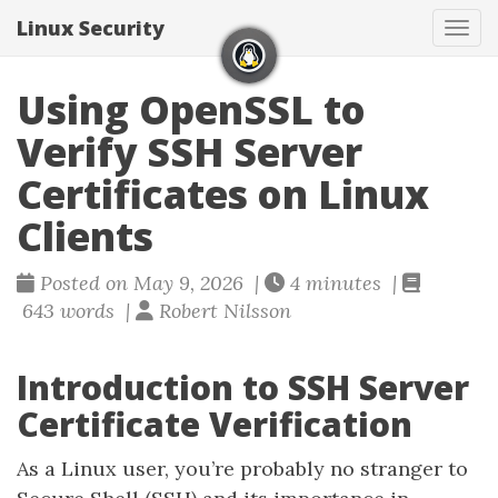
Linux Security
Togg
Using OpenSSL to
Verify SSH Server
Certificates on Linux
Clients
Posted on May 9, 2026 |
4 minutes |
643 words |
Robert Nilsson
Introduction to SSH Server
Certificate Verification
As a Linux user, you’re probably no stranger to