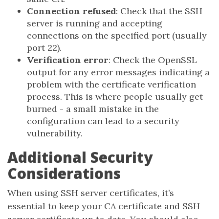
Connection refused
: Check that the SSH
server is running and accepting
connections on the specified port (usually
port 22).
Verification error
: Check the OpenSSL
output for any error messages indicating a
problem with the certificate verification
process. This is where people usually get
burned - a small mistake in the
configuration can lead to a security
vulnerability.
Additional Security
Considerations
When using SSH server certificates, it’s
essential to keep your CA certificate and SSH