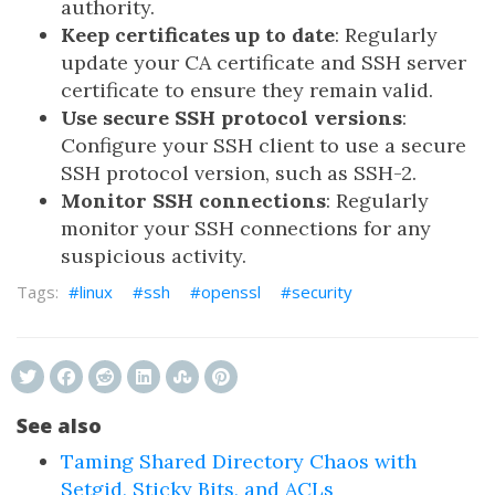
authority.
Keep certificates up to date
: Regularly
update your CA certificate and SSH server
certificate to ensure they remain valid.
Use secure SSH protocol versions
:
Configure your SSH client to use a secure
SSH protocol version, such as SSH-2.
Monitor SSH connections
: Regularly
monitor your SSH connections for any
suspicious activity.
linux
ssh
openssl
security
See also
Taming Shared Directory Chaos with
Setgid, Sticky Bits, and ACLs