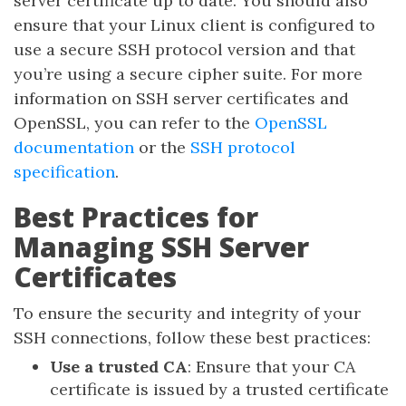
server certificate up to date. You should also
ensure that your Linux client is configured to
use a secure SSH protocol version and that
you’re using a secure cipher suite. For more
information on SSH server certificates and
OpenSSL, you can refer to the
OpenSSL
documentation
or the
SSH protocol
specification
.
Best Practices for
Managing SSH Server
Certificates
To ensure the security and integrity of your
SSH connections, follow these best practices:
Use a trusted CA
: Ensure that your CA
certificate is issued by a trusted certificate