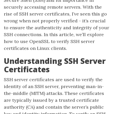
Secure Shell (SSH) and its importance in
securely accessing remote servers. With the
rise of SSH server certificates, I’ve seen this go
wrong when not properly verified - it’s crucial
to ensure the authenticity and integrity of your
SSH connections. In this article, we’ll explore
how to use OpenSSL to verify SSH server
certificates on Linux clients.
Understanding SSH Server
Certificates
SSH server certificates are used to verify the
identity of an SSH server, preventing man-in-
the-middle (MITM) attacks. These certificates
are typically issued by a trusted certificate
authority (CA) and contain the server’s public
key and identity information. To verify an SSH