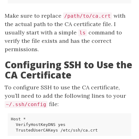
Make sure to replace
with
/path/to/ca.crt
the actual path to the CA certificate file. I
usually start with a simple
command to
ls
verify the file exists and has the correct
permissions.
Configuring SSH to Use the
CA Certificate
To configure SSH to use the CA certificate,
you’ll need to add the following lines to your
file:
~/.ssh/config