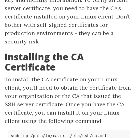
server certificate, you need to have the CA’s
certificate installed on your Linux client. Don’t
bother with self-signed certificates for
production environments - they can be a
security risk.
Installing the CA
Certificate
To install the CA certificate on your Linux
client, you’ll need to obtain the certificate from
your organization or the CA that issued the
SSH server certificate. Once you have the CA
certificate, you can install it on your Linux
client using the following command: