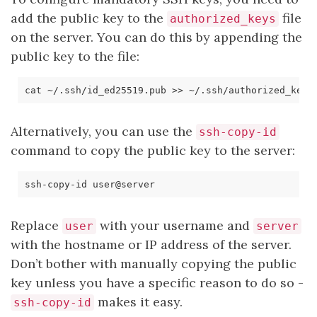
add the public key to the
file
authorized_keys
on the server. You can do this by appending the
public key to the file:
Alternatively, you can use the
ssh-copy-id
command to copy the public key to the server:
Replace
with your username and
user
server
with the hostname or IP address of the server.
Don’t bother with manually copying the public
key unless you have a specific reason to do so -
makes it easy.
ssh-copy-id