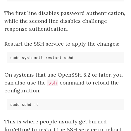
The first line disables password authentication,
while the second line disables challenge-
response authentication.
Restart the SSH service to apply the changes:
On systems that use OpenSSH 8.2 or later, you
can also use the
command to reload the
ssh
configuration:
This is where people usually get burned -
forgetting to restart the SSH service or reload