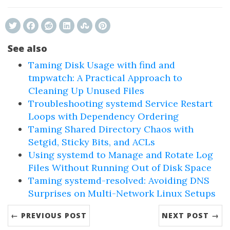
See also
Taming Disk Usage with find and
tmpwatch: A Practical Approach to
Cleaning Up Unused Files
Troubleshooting systemd Service Restart
Loops with Dependency Ordering
Taming Shared Directory Chaos with
Setgid, Sticky Bits, and ACLs
Using systemd to Manage and Rotate Log
Files Without Running Out of Disk Space
Taming systemd-resolved: Avoiding DNS
Surprises on Multi-Network Linux Setups
← PREVIOUS POST
NEXT POST →