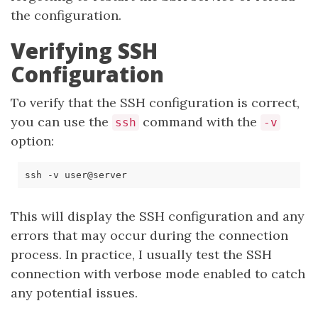
the configuration.
Verifying SSH
Configuration
To verify that the SSH configuration is correct,
you can use the
command with the
ssh
-v
option:
This will display the SSH configuration and any
errors that may occur during the connection
process. In practice, I usually test the SSH
connection with verbose mode enabled to catch
any potential issues.