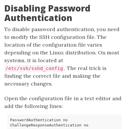
Disabling Password
Authentication
To disable password authentication, you need
to modify the SSH configuration file. The
location of the configuration file varies
depending on the Linux distribution. On most
systems, it is located at
. The real trick is
/etc/ssh/sshd_config
finding the correct file and making the
necessary changes.
Open the configuration file in a text editor and
add the following lines: