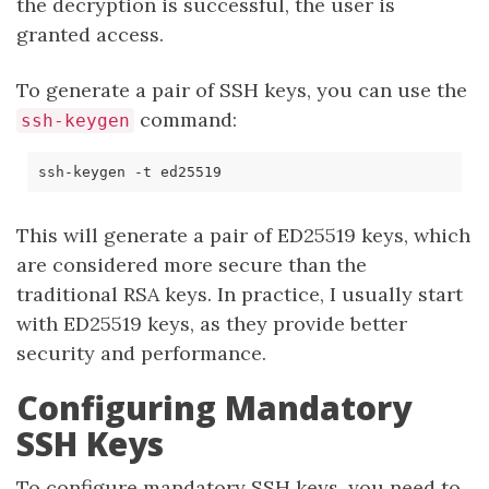
the decryption is successful, the user is
granted access.
To generate a pair of SSH keys, you can use the
command:
ssh-keygen
This will generate a pair of ED25519 keys, which
are considered more secure than the
traditional RSA keys. In practice, I usually start
with ED25519 keys, as they provide better
security and performance.
Configuring Mandatory
SSH Keys
To configure mandatory SSH keys, you need to