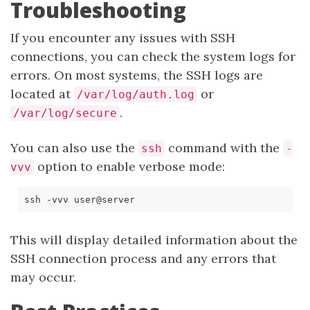
Troubleshooting
If you encounter any issues with SSH
connections, you can check the system logs for
errors. On most systems, the SSH logs are
located at
or
/var/log/auth.log
.
/var/log/secure
You can also use the
command with the
ssh
-
option to enable verbose mode:
vvv
This will display detailed information about the
SSH connection process and any errors that
may occur.