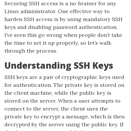
Securing SSH access is a no-brainer for any
Linux administrator. One effective way to
harden SSH access is by using mandatory SSH
keys and disabling password authentication.
I’ve seen this go wrong when people don’t take
the time to set it up properly, so let’s walk
through the process.
Understanding SSH Keys
SSH keys are a pair of cryptographic keys used
for authentication. The private key is stored on
the client machine, while the public key is
stored on the server. When a user attempts to
connect to the server, the client uses the
private key to encrypt a message, which is then
decrypted by the server using the public key. If