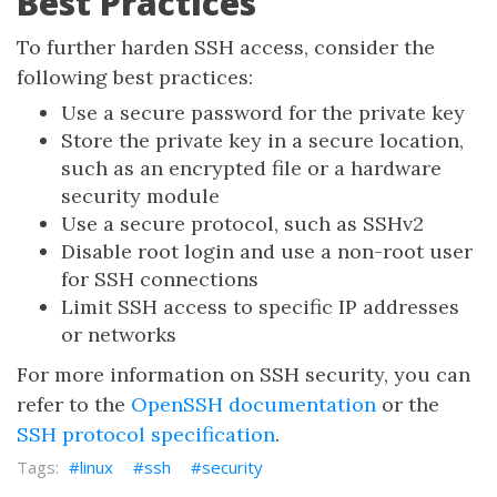
Best Practices
To further harden SSH access, consider the
following best practices:
Use a secure password for the private key
Store the private key in a secure location,
such as an encrypted file or a hardware
security module
Use a secure protocol, such as SSHv2
Disable root login and use a non-root user
for SSH connections
Limit SSH access to specific IP addresses
or networks
For more information on SSH security, you can
refer to the
OpenSSH documentation
or the
SSH protocol specification
.
linux
ssh
security