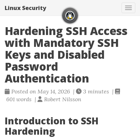
Linux Security
Togg
Hardening SSH Access
with Mandatory SSH
Keys and Disabled
Password
Authentication
Posted on May 14, 2026 |
3 minutes |
601 words |
Robert Nilsson
Introduction to SSH
Hardening