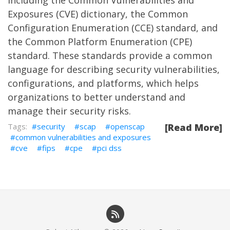
including the Common Vulnerabilities and
Exposures (CVE) dictionary, the Common
Configuration Enumeration (CCE) standard, and
the Common Platform Enumeration (CPE)
standard. These standards provide a common
language for describing security vulnerabilities,
configurations, and platforms, which helps
organizations to better understand and
manage their security risks.
security
scap
openscap
[Read More]
common vulnerabilities and exposures
cve
fips
cpe
pci dss