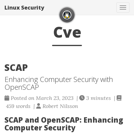
Linux Security
Togg
Cve
SCAP
Enhancing Computer Security with
OpenSCAP
Posted on March 23, 2023 |
3 minutes |
459 words |
Robert Nilsson
SCAP and OpenSCAP: Enhancing
Computer Security