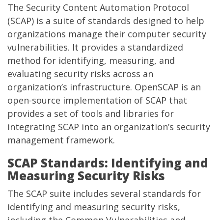
The Security Content Automation Protocol
(SCAP) is a suite of standards designed to help
organizations manage their computer security
vulnerabilities. It provides a standardized
method for identifying, measuring, and
evaluating security risks across an
organization’s infrastructure. OpenSCAP is an
open-source implementation of SCAP that
provides a set of tools and libraries for
integrating SCAP into an organization’s security
management framework.
SCAP Standards: Identifying and
Measuring Security Risks
The SCAP suite includes several standards for
identifying and measuring security risks,